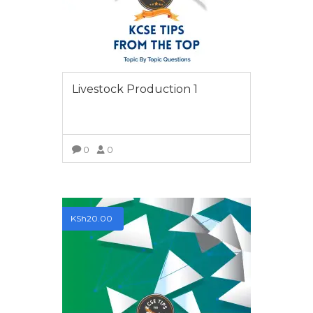
Livestock Production 1
0
0
VIEW MORE
KSh
20.00
ABOUT
Tips from the Top is a platform where students
looking to improve their grades and excel in their
respective classes acquire Top Tips to help them when
tackling their final KCSE and KCPE examinations.