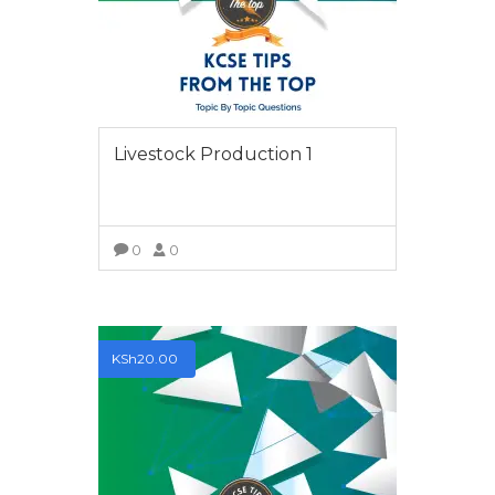
We have the best teachers who, not only have the
experience of teaching and producing top Students but
are also examiners of the final examinations.
LEARN NOW
Livestock Production 1
POPULAR COURSES
0
0
Chemistry Paper 2 2009
VIEW MORE
BY MARYANNE NJERI
History Paper 1 2012
KSh
20.00
BY KIRKSTONE
Chemistry Paper 1 2014
BY EZRA KIZITO