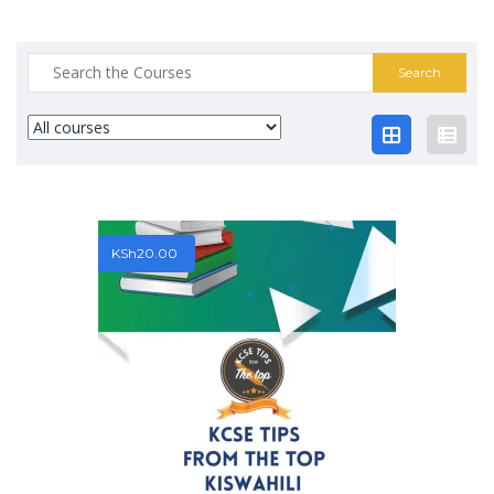
Search
for:
KSh
20.00