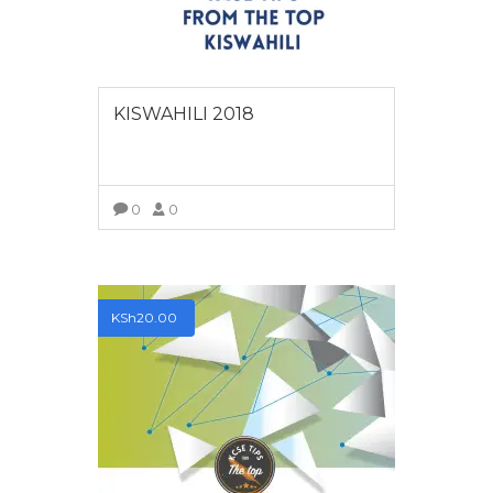
KISWAHILI 2018
0
0
VIEW MORE
KSh
20.00