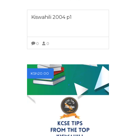
Kiswahili 2004 p1
0
0
VIEW MORE
KSh
20.00