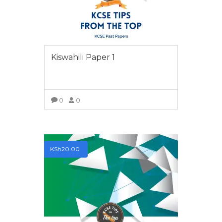
Kiswahili Paper 1
0
0
VIEW MORE
KSh
20.00