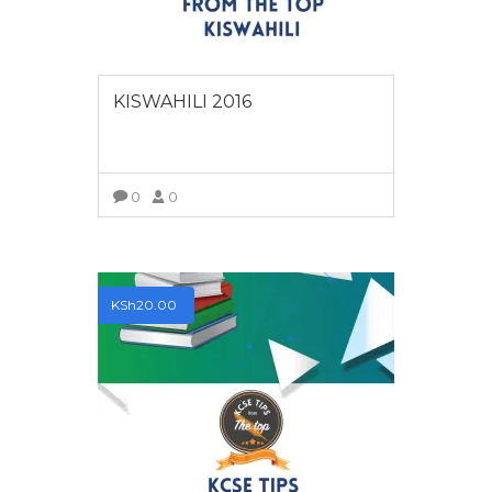
KISWAHILI 2016
0
0
VIEW MORE
KSh
20.00