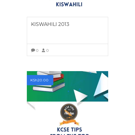
KISWAHILI 2013
0
0
VIEW MORE
KSh
20.00