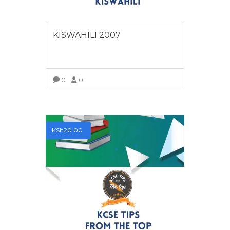
KISWAHILI 2007
0
0
VIEW MORE
KSh
20.00