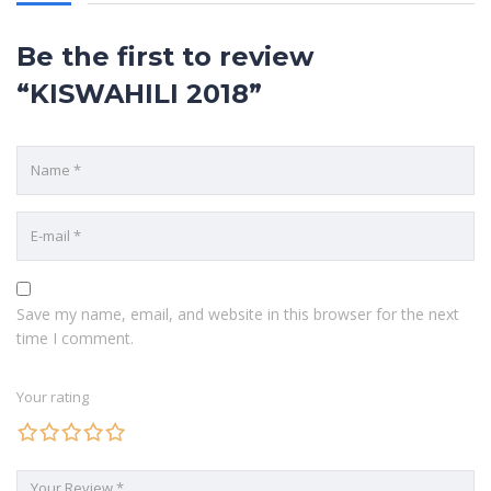
POPULAR COURSES
Be the first to review
Chemistry Paper 2 2009
“KISWAHILI 2018”
BY MARYANNE NJERI
History Paper 1 2012
BY KIRKSTONE
Chemistry Paper 1 2014
BY EZRA KIZITO
QUICK LINKS
Save my name, email, and website in this browser for the next
time I comment.
ABOUT US
Your rating
CONTACT US
COURSES
HOME