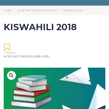
HOME
KCSE PAST PAPERS (1998-2019)
KISWAHILI 2018
KISWAHILI 2018
Category:
KCSE PAST PAPERS (1998-2019)