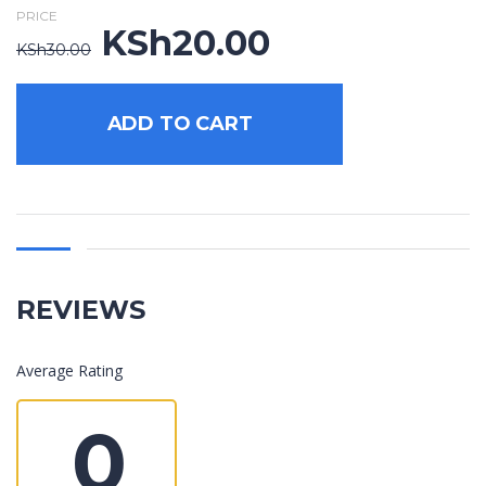
PRICE
KSh
20.00
Original
Current
KSh
30.00
price
price
was:
is:
KSh30.00.
KSh20.00.
ADD TO CART
REVIEWS
Average Rating
0