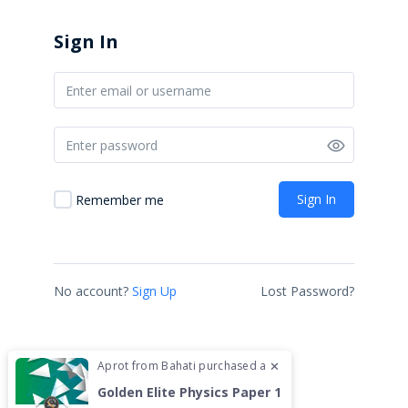
ABOUT US
Sign In
CONTACT US
COURSES
HOME
SHOP
Sign In
Remember me
CONTACT US
We are located at FCB
Mihrab 7th Floor.
No account?
Sign Up
Lost Password?
Junction of Lenana Road
and Ring Road Kilimani
Tel.: 0731072148
Aprot
from
Bahati
purchased a
✕
hey@kcsetipsfromthetop.co.ke
Golden Elite Physics Paper 1