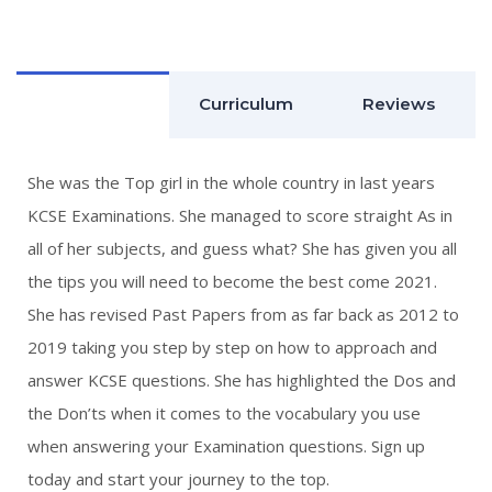
QUICK LINKS
ABOUT US
Description
Curriculum
Reviews
CONTACT US
COURSES
She was the Top girl in the whole country in last years
KCSE Examinations. She managed to score straight As in
HOME
all of her subjects, and guess what? She has given you all
SHOP
the tips you will need to become the best come 2021.
She has revised Past Papers from as far back as 2012 to
CONTACT US
2019 taking you step by step on how to approach and
answer KCSE questions. She has highlighted the Dos and
We are located at FCB
the Don’ts when it comes to the vocabulary you use
Mihrab 7th Floor.
Junction of Lenana Road
when answering your Examination questions. Sign up
and Ring Road Kilimani
today and start your journey to the top.