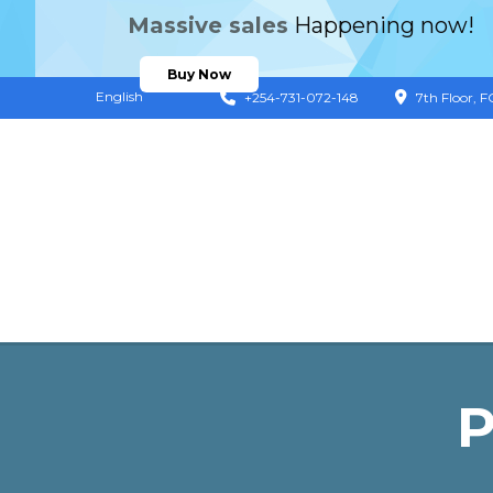
Massive sales
Happening now!
Buy Now
English
+254-731-072-148
7th Floor, 
P