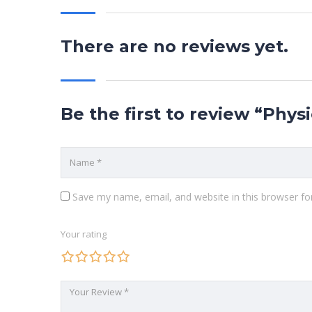
There are no reviews yet.
Be the first to review “Phys
Save my name, email, and website in this browser fo
Your rating