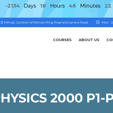
-2134
Days
18
Hours
48
Minutes
22
FCB Mihrab, Junction of Kilimani Ring Road and Lenana Road
Mon - S
COURSES
ABOUT US
CO
HYSICS 2000 P1-