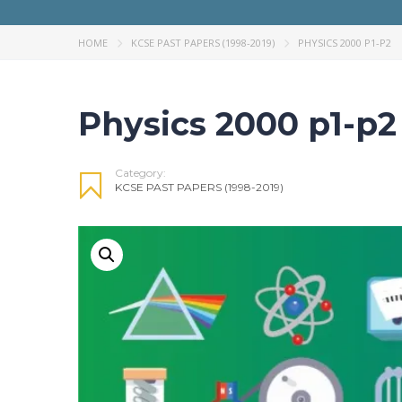
HOME
KCSE PAST PAPERS (1998-2019)
PHYSICS 2000 P1-P2
Physics 2000 p1-p2
Category:
KCSE PAST PAPERS (1998-2019)