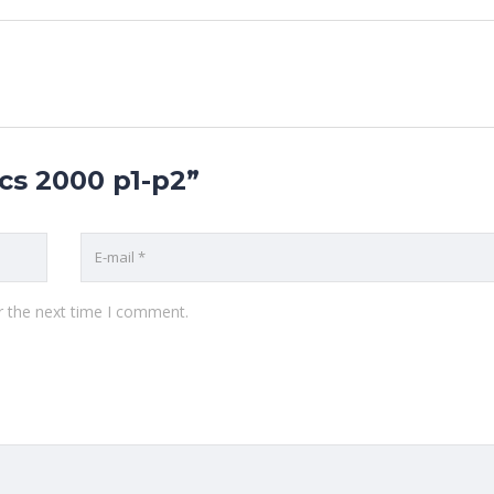
ics 2000 p1-p2”
r the next time I comment.