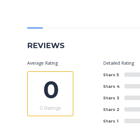
REVIEWS
Average Rating
Detailed Rating
Stars 5
0
Stars 4
Stars 3
0 Ratings
Stars 2
Stars 1