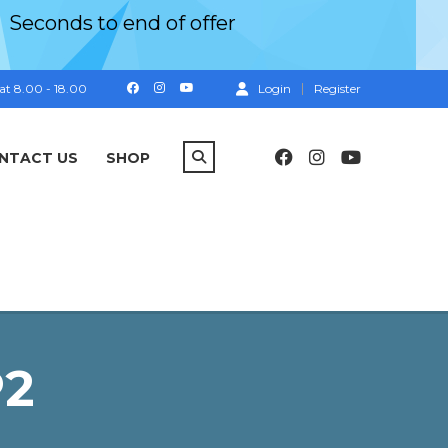
Seconds
to end of offer
at 8.00 - 18.00
Login
Register
NTACT US
SHOP
P2