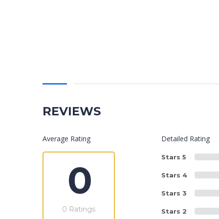
REVIEWS
Average Rating
Detailed Rating
Stars 5
0
Stars 4
Stars 3
0 Ratings
Stars 2