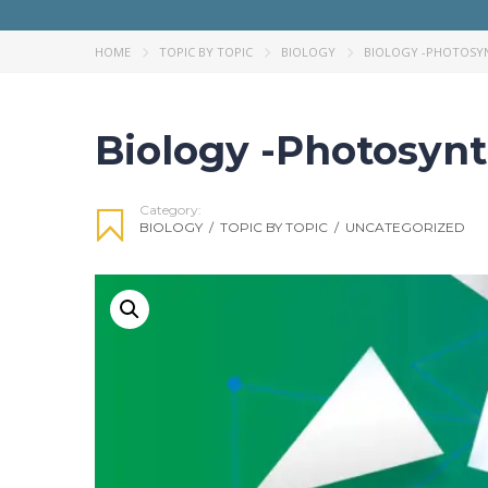
HOME
TOPIC BY TOPIC
BIOLOGY
BIOLOGY -PHOTOSYN
Biology -Photosynt
Category:
BIOLOGY
/
TOPIC BY TOPIC
/
UNCATEGORIZED