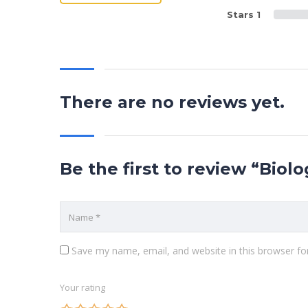
Stars 1
There are no reviews yet.
Be the first to review “Biol
Save my name, email, and website in this browser fo
Your rating