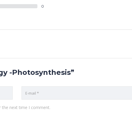
0
ogy -Photosynthesis”
r the next time I comment.