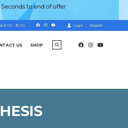
Seconds
to end of offer
at 8.00 - 18.00
Login
Register
NTACT US
SHOP
HESIS