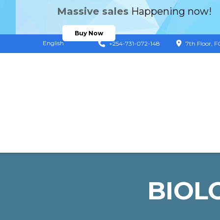
Massive sales
Happening now!
Buy Now
English
+254-731-072-148
7th Floor, 
BIOL