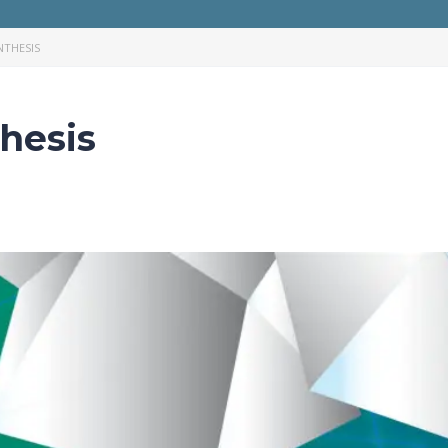
THESIS
hesis