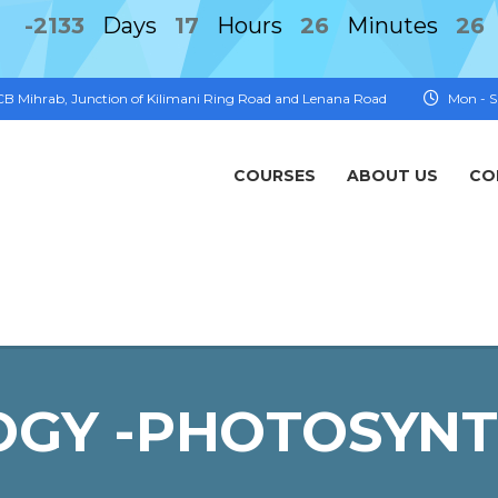
-2133
Days
17
Hours
26
Minutes
26
FCB Mihrab, Junction of Kilimani Ring Road and Lenana Road
Mon - S
COURSES
ABOUT US
CO
OGY -PHOTOSYNT