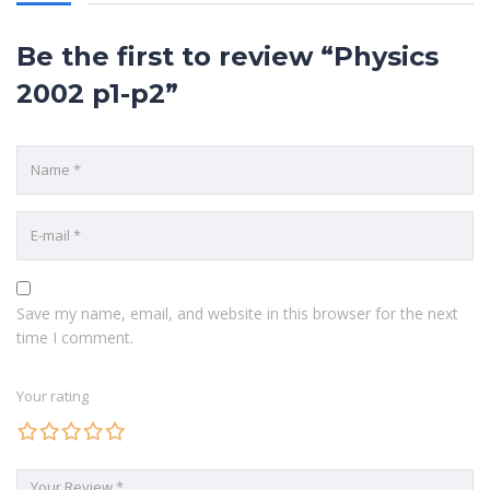
POPULAR COURSES
Be the first to review “Physics
Chemistry Paper 2 2009
2002 p1-p2”
BY MARYANNE NJERI
History Paper 1 2012
BY KIRKSTONE
Chemistry Paper 1 2014
BY EZRA KIZITO
QUICK LINKS
Save my name, email, and website in this browser for the next
time I comment.
ABOUT US
Your rating
CONTACT US
COURSES
HOME