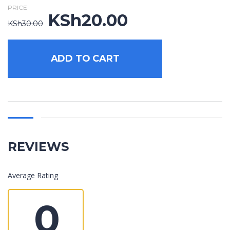
PRICE
KSh
20.00
Original
Current
KSh
30.00
price
price
was:
is:
KSh30.00.
KSh20.00.
ADD TO CART
REVIEWS
Average Rating
0