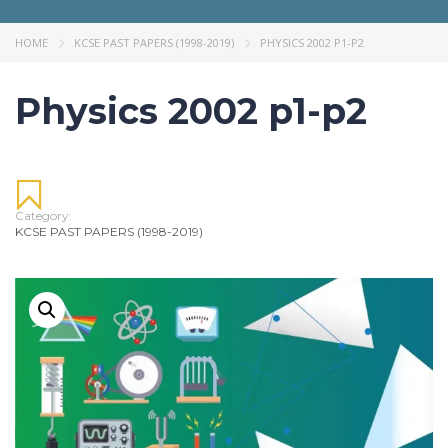
HOME
KCSE PAST PAPERS (1998-2019)
PHYSICS 2002 P1-P2
Physics 2002 p1-p2
Category:
KCSE PAST PAPERS (1998-2019)